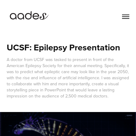
UCSF: Epilepsy Presentation
A doctor from UCSF was tasked to present in front of the
American Epilepsy Society for their annual meeting. Specifically, it
was to predict what epileptic care may look like in the year 2050,
with the rise and influence of artificial intelligence. I was assigned
to collaborate with him and more importantly, create a visual
storytelling piece in PowerPoint that would leave a lasting
impression on the audience of 2,500 medical doctors.